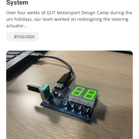
System
Over four weeks of QUT Motorsport Design Camp during the
uni holidays, our team worked on redesigning the steering
actuator…
27/02/2026