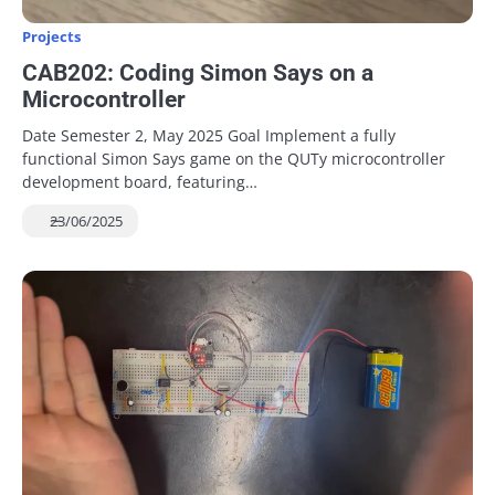
Projects
CAB202: Coding Simon Says on a
Microcontroller
Date Semester 2, May 2025 Goal Implement a fully
functional Simon Says game on the QUTy microcontroller
development board, featuring…
23/06/2025