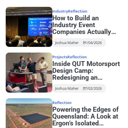
Industry
Reflection
How to Build an
Industry Event
Companies Actually
Want to Attend
Joshua Maher
21/04/2026
Projects
Reflection
Inside QUT Motorsport
Design Camp:
Redesigning an
Autonomous Steering
Joshua Maher
27/02/2026
System
Reflection
Powering the Edges of
Queensland: A Look at
Ergon’s Isolated