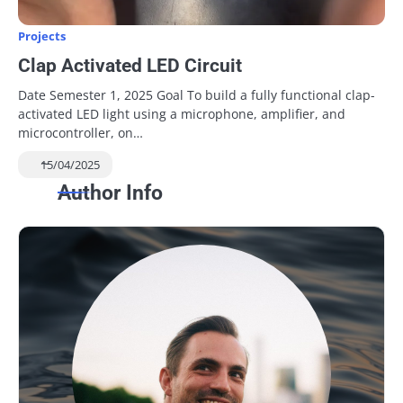
Projects
Clap Activated LED Circuit
Date Semester 1, 2025 Goal To build a fully functional clap-
activated LED light using a microphone, amplifier, and
microcontroller, on…
15/04/2025
Author Info