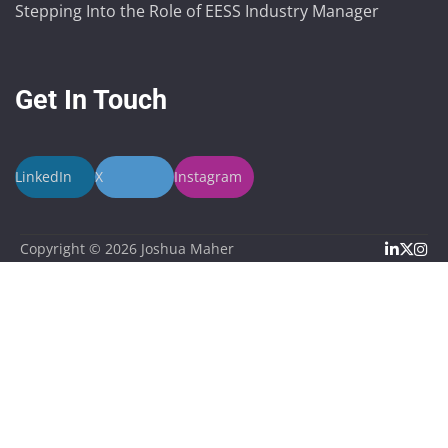
Stepping Into the Role of EESS Industry Manager
Get In Touch
LinkedIn
X
Instagram
Linked
X
In
Copyright © 2026
Joshua Maher