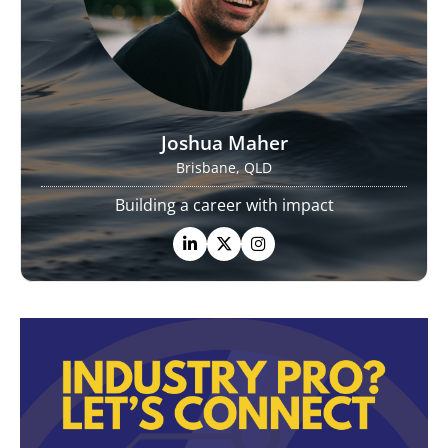
Joshua Maher
Brisbane, QLD
Building a career with impact