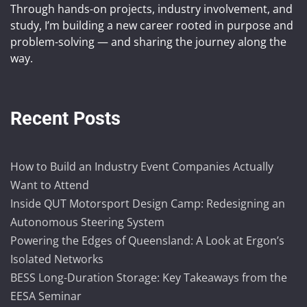
Through hands-on projects, industry involvement, and
study, I’m building a new career rooted in purpose and
problem-solving — and sharing the journey along the
way.
Recent Posts
How to Build an Industry Event Companies Actually
Want to Attend
Inside QUT Motorsport Design Camp: Redesigning an
Autonomous Steering System
Powering the Edges of Queensland: A Look at Ergon’s
Isolated Networks
BESS Long-Duration Storage: Key Takeaways from the
EESA Seminar