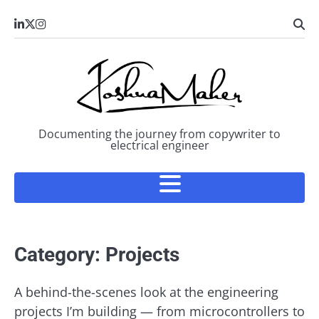
Skip
LinkedIn
X
Instagram
to
content
Documenting the journey from copywriter to
electrical engineer
Category:
Projects
A behind-the-scenes look at the engineering
projects I’m building — from microcontrollers to