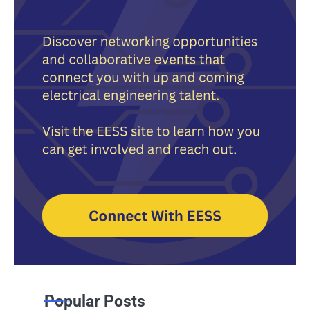
Popular Posts