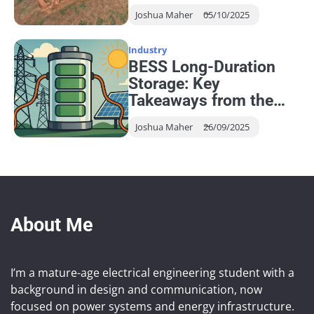
Networks
Joshua Maher
05/10/2025
Industry
BESS Long-Duration
Storage: Key
Takeaways from the
EESA Seminar
Joshua Maher
26/09/2025
About Me
I’m a mature-age electrical engineering student with a
background in design and communication, now
focused on power systems and energy infrastructure.