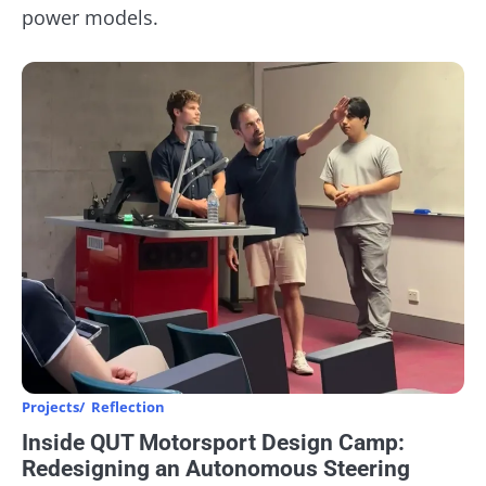
power models.
Projects
Reflection
Inside QUT Motorsport Design Camp:
Redesigning an Autonomous Steering