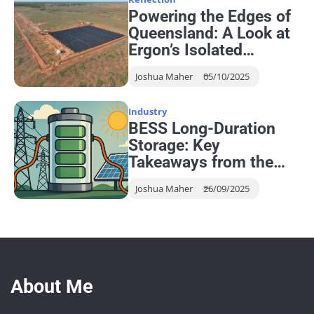
Powering the Edges of
Queensland: A Look at
Ergon’s Isolated
Networks
Joshua Maher
05/10/2025
Industry
BESS Long-Duration
Storage: Key
Takeaways from the
EESA Seminar
Joshua Maher
26/09/2025
About Me