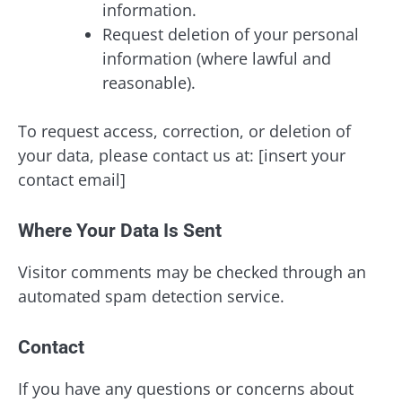
information.
Request deletion of your personal
information (where lawful and
reasonable).
To request access, correction, or deletion of
your data, please contact us at: [insert your
contact email]
Where Your Data Is Sent
Visitor comments may be checked through an
automated spam detection service.
Contact
If you have any questions or concerns about