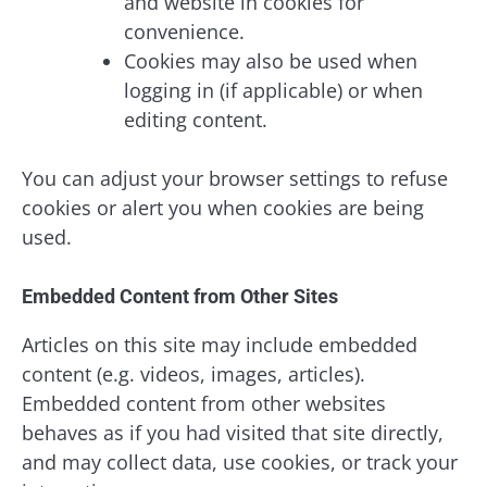
and website in cookies for
convenience.
Cookies may also be used when
logging in (if applicable) or when
editing content.
You can adjust your browser settings to refuse
cookies or alert you when cookies are being
used.
Embedded Content from Other Sites
Articles on this site may include embedded
content (e.g. videos, images, articles).
Embedded content from other websites
behaves as if you had visited that site directly,
and may collect data, use cookies, or track your