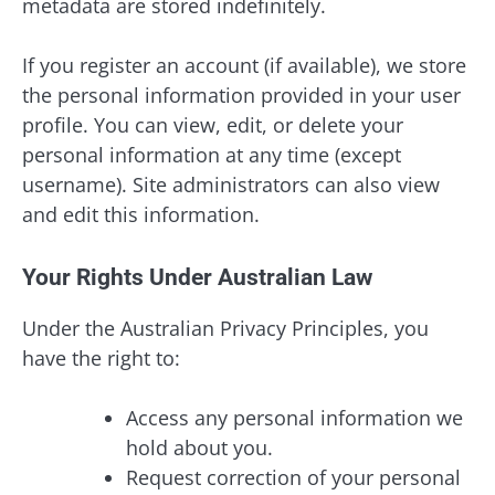
metadata are stored indefinitely.
If you register an account (if available), we store
the personal information provided in your user
profile. You can view, edit, or delete your
personal information at any time (except
username). Site administrators can also view
and edit this information.
Your Rights Under Australian Law
Under the Australian Privacy Principles, you
have the right to:
Access any personal information we
hold about you.
Request correction of your personal