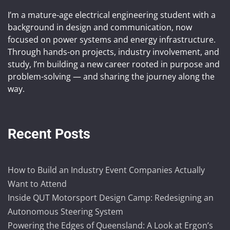
I’m a mature-age electrical engineering student with a
background in design and communication, now
focused on power systems and energy infrastructure.
Through hands-on projects, industry involvement, and
study, I’m building a new career rooted in purpose and
problem-solving — and sharing the journey along the
way.
Recent Posts
How to Build an Industry Event Companies Actually
Want to Attend
Inside QUT Motorsport Design Camp: Redesigning an
Autonomous Steering System
Powering the Edges of Queensland: A Look at Ergon’s