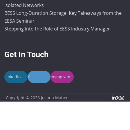
Isolated Networks
BESS Long-Duration Storage: Key Takeaways from the
EESA Seminar
Stepping Into the Role of EESS Industry Manager
Get In Touch
LinkedIn
X
Instagram
Linked
X
In
Copyright © 2026
Joshua Maher