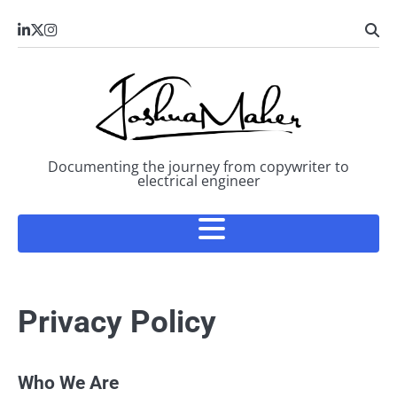
Skip
LinkedIn
X
Instagram
to
content
Documenting the journey from copywriter to
electrical engineer
Privacy Policy
Who We Are