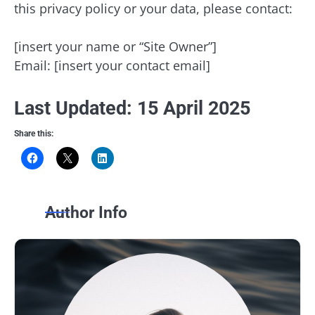
this privacy policy or your data, please contact:
[insert your name or “Site Owner”]
Email: [insert your contact email]
Last Updated: 15 April 2025
Share this:
Author Info