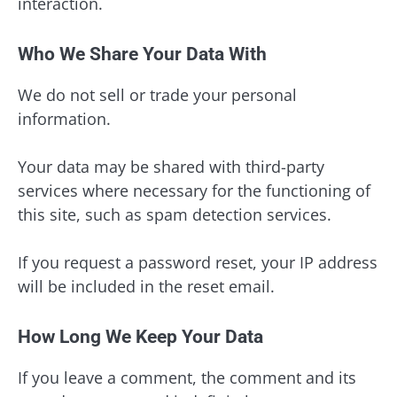
interaction.
Who We Share Your Data With
We do not sell or trade your personal
information.
Your data may be shared with third-party
services where necessary for the functioning of
this site, such as spam detection services.
If you request a password reset, your IP address
will be included in the reset email.
How Long We Keep Your Data
If you leave a comment, the comment and its