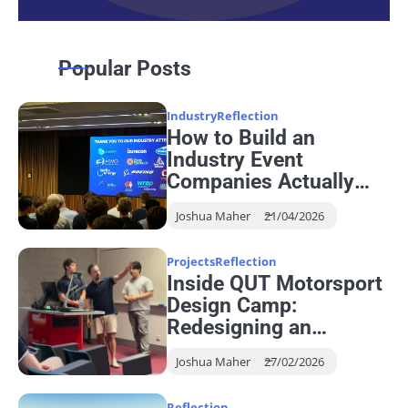
Popular Posts
Industry
Reflection
How to Build an
Industry Event
Companies Actually
Want to Attend
Joshua Maher
21/04/2026
Projects
Reflection
Inside QUT Motorsport
Design Camp:
Redesigning an
Autonomous Steering
Joshua Maher
27/02/2026
System
Reflection