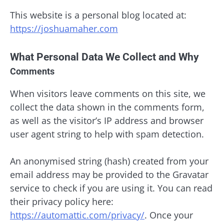
This website is a personal blog located at:
https://joshuamaher.com
What Personal Data We Collect and Why
Comments
When visitors leave comments on this site, we
collect the data shown in the comments form,
as well as the visitor’s IP address and browser
user agent string to help with spam detection.
An anonymised string (hash) created from your
email address may be provided to the Gravatar
service to check if you are using it. You can read
their privacy policy here:
https://automattic.com/privacy/
. Once your