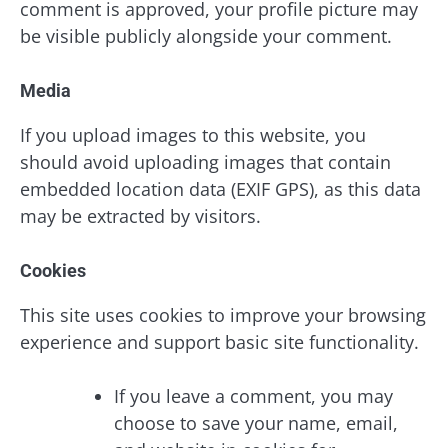
comment is approved, your profile picture may
be visible publicly alongside your comment.
Media
If you upload images to this website, you
should avoid uploading images that contain
embedded location data (EXIF GPS), as this data
may be extracted by visitors.
Cookies
This site uses cookies to improve your browsing
experience and support basic site functionality.
If you leave a comment, you may
choose to save your name, email,