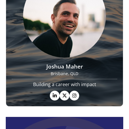
Joshua Maher
Brisbane, QLD
Building a career with impact